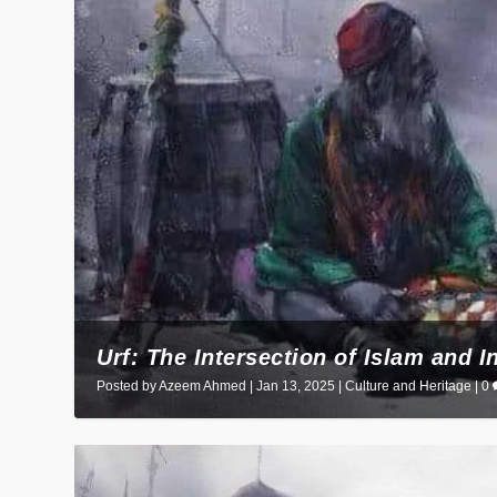
Urf: The Intersection of Islam and I
Posted by
Azeem Ahmed
|
Jan 13, 2025
|
Culture and Heritage
|
0