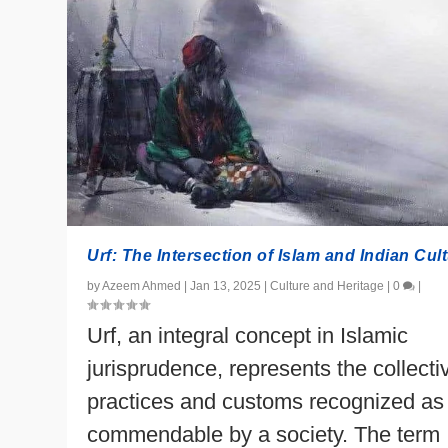
Urf: The Intersection of Islam and Indian Cul
by
Azeem Ahmed
|
Jan 13, 2025
|
Culture and Heritage
|
0
|
Urf, an integral concept in Islamic
jurisprudence, represents the collecti
practices and customs recognized as
commendable by a society. The term