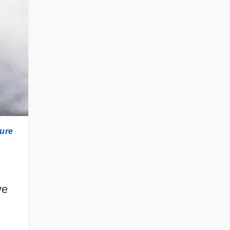
ture
ve