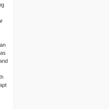
ng
ar
’an
 as
 and
th
apt