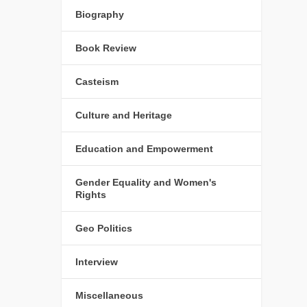
Biography
Book Review
Casteism
Culture and Heritage
Education and Empowerment
Gender Equality and Women's
Rights
Geo Politics
Interview
Miscellaneous