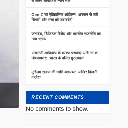
से लेकर सामाजिक न्याय तक
Gen Z का ऐतिहासिक आंदोलन: अपमान से उठी
चिंगारी और सत्ता की जवाबदेही
जनादेश, डिजिटल विरोध और भारतीय राजनीति का
नया ग्रामर
अशराफी आधिपत्य के बरक्स पसमांदा अस्मिता का
घोषणापत्र: ‘भारत के दलित मुसलमान’
मुस्लिम समाज की जाति व्यवस्था: आखिर कितनी
कठोर?
RECENT COMMENTS
No comments to show.