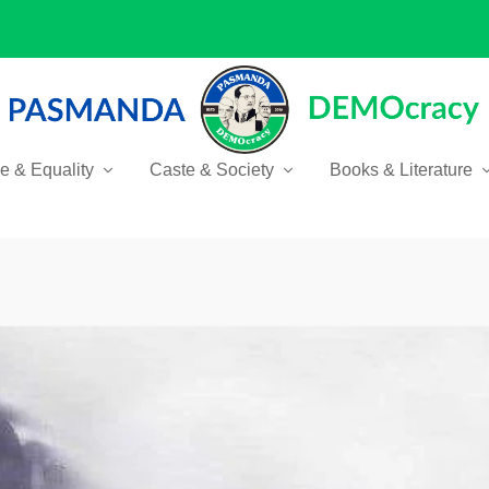
ce & Equality
Caste & Society
Books & Literature