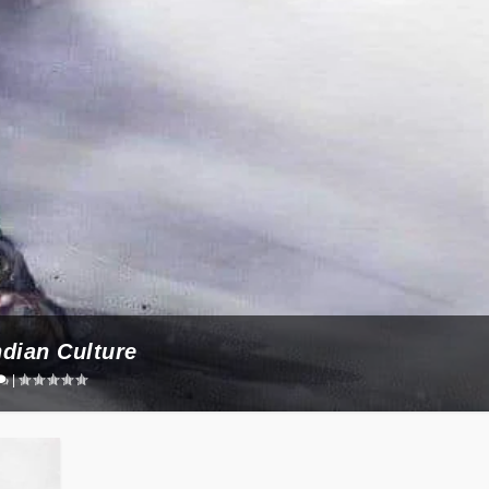
ndian Culture
|