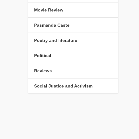
Movie Review
Pasmanda Caste
Poetry and literature
Political
Reviews
Social Justice and Activism