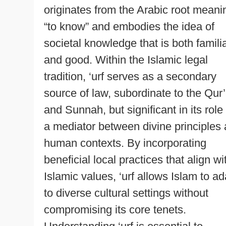
originates from the Arabic root meani
“to know” and embodies the idea of
societal knowledge that is both famili
and good. Within the Islamic legal
tradition, ‘urf serves as a secondary
source of law, subordinate to the Qur
and Sunnah, but significant in its role
a mediator between divine principles
human contexts. By incorporating
beneficial local practices that align wi
Islamic values, ‘urf allows Islam to ad
to diverse cultural settings without
compromising its core tenets.