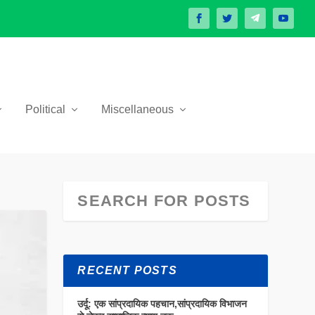
Political
Miscellaneous
RECENT POSTS
उर्दू: एक सांप्रदायिक पहचान,सांप्रदायिक विभाजन