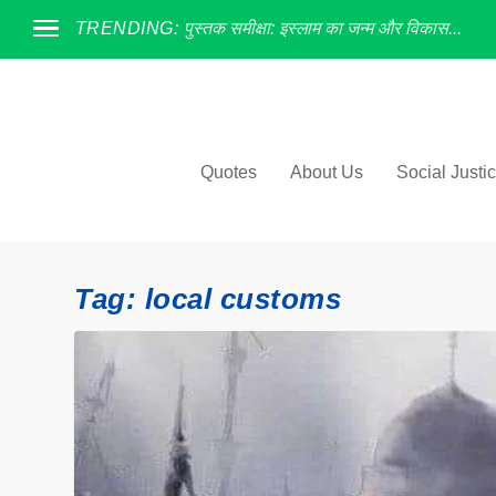
TRENDING:
पुस्तक समीक्षा: इस्लाम का जन्म और विकास...
Quotes
About Us
Social Justi
Tag:
local customs