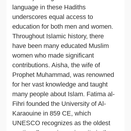
language in these Hadiths
underscores equal access to
education for both men and women.
Throughout Islamic history, there
have been many educated Muslim
women who made significant
contributions. Aisha, the wife of
Prophet Muhammad, was renowned
for her vast knowledge and taught
many people about Islam. Fatima al-
Fihri founded the University of Al-
Karaouine in 859 CE, which
UNESCO recognizes as the oldest