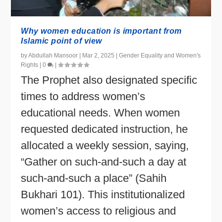
Why women education is important from
Islamic point of view
by
Abdullah Mansoor
|
Mar 2, 2025
|
Gender Equality and Women's
Rights
|
0
|
The Prophet also designated specific
times to address women’s
educational needs. When women
requested dedicated instruction, he
allocated a weekly session, saying,
“Gather on such-and-such a day at
such-and-such a place” (Sahih
Bukhari 101). This institutionalized
women’s access to religious and