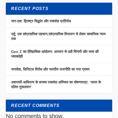
RECENT POSTS
भाग-एक: द्विराष्ट्र सिद्धांत और पसमांदा प्रतिरोध
उर्दू: एक सांप्रदायिक पहचान,सांप्रदायिक विभाजन से लेकर सामाजिक न्याय
तक
Gen Z का ऐतिहासिक आंदोलन: अपमान से उठी चिंगारी और सत्ता की
जवाबदेही
जनादेश, डिजिटल विरोध और भारतीय राजनीति का नया ग्रामर
अशराफी आधिपत्य के बरक्स पसमांदा अस्मिता का घोषणापत्र: ‘भारत के
दलित मुसलमान’
RECENT COMMENTS
No comments to show.