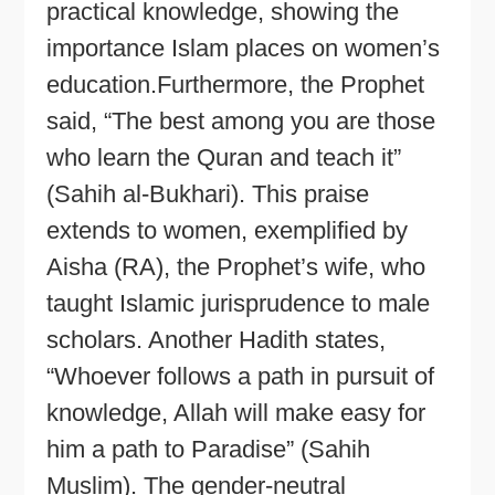
practical knowledge, showing the
importance Islam places on women’s
education.Furthermore, the Prophet
said, “The best among you are those
who learn the Quran and teach it”
(Sahih al-Bukhari). This praise
extends to women, exemplified by
Aisha (RA), the Prophet’s wife, who
taught Islamic jurisprudence to male
scholars. Another Hadith states,
“Whoever follows a path in pursuit of
knowledge, Allah will make easy for
him a path to Paradise” (Sahih
Muslim). The gender-neutral