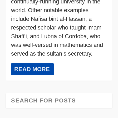
continually-running university in the
world. Other notable examples
include Nafisa bint al-Hassan, a
respected scholar who taught Imam
Shafi’i, and Lubna of Cordoba, who
was well-versed in mathematics and
served as the sultan’s secretary.
READ MORE