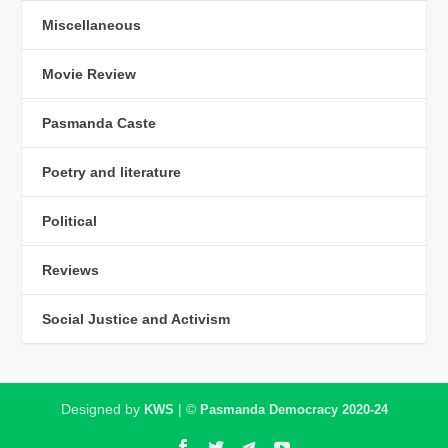
Miscellaneous
Movie Review
Pasmanda Caste
Poetry and literature
Political
Reviews
Social Justice and Activism
Designed by
| ©
KWS
Pasmanda Democracy 2020-24