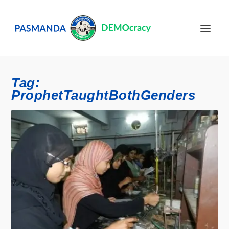
Tag:
ProphetTaughtBothGenders