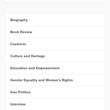
Biography
Book Review
Casteism
Culture and Heritage
Education and Empowerment
Gender Equality and Women's Rights
Geo Politics
Interview